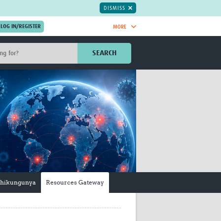
DISMISS
MORE
OIN NOW.
SEARCH
Global Research Nurses
mesh
TDR Knowledge Hub
Global Health Coordinators
Global Health Laboratories
rica
Global Health Methodology
sia
Research
AC
Global Health Social Science
MENA
Global Health Trials
Mother Child Health
Global Pregnancy CoLab
hikungunya
Resources Gateway
INTERGROWTH-21ˢᵗ
ISARIC
WEPHREN
East African Consortium for Clinical