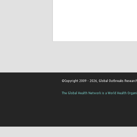
©Copyright 2009 - 2026, Global Outbreaks Researc
The Global Health Network is a World Health Organi