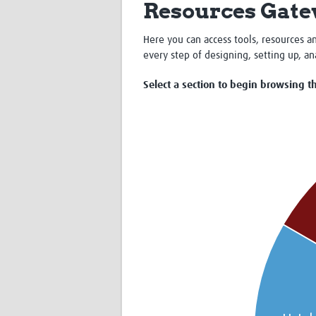
Resources Gat
Here you can access tools, resources an
every step of designing, setting up, a
Select a section to begin browsing th