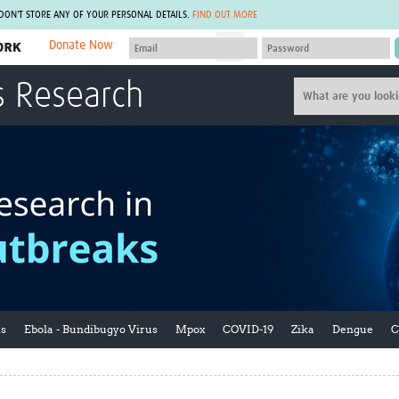
 DON'T STORE ANY OF YOUR PERSONAL DETAILS.
FIND OUT MORE
Donate Now
MEMBER SITES
s Research
A network of members around the world.
J
Africa Pandemic Sciences
ARCH
Collaborative Hub
IHR-SP
GLOW-CAT
Virtual Biorepository
Mind-Brain Health
CONNECT
RHEON Hub
Rapid Support Team
Plants for Health
The Global Health Network Af
Fleming Fund Knowledge Hub
The Global Health Network A
Global Migrant & Refugee Health
The Global Health Network L
ODIN Wastewater Surveillance
The Global Health Network 
Project
Global Health Bioethics
CEPI Technical Resources
Global Pandemic Planning
ks
Ebola - Bundibugyo Virus
Mpox
COVID-19
Zika
Dengue
C
UK Overseas Territories Public
ACROSS
Health Network
EPIDEMIC ETHICS
MIRNA
Global Vector Hub
Global Malaria Research
Global Health Economics