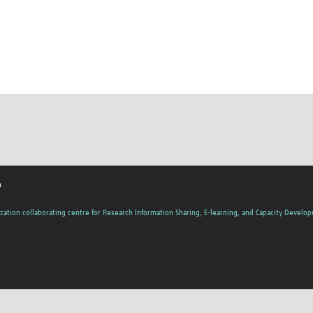
h
zation collaborating centre for Research Information Sharing, E-learning, and Capacity Develo