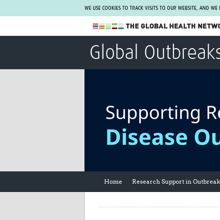
WE USE COOKIES TO TRACK VISITS TO OUR WEBSITE, AND WE
The Global Health Network
Global Outbreak
WHO Collaborating Centre
www.tghn.org
Not a member?
Find out what The Global Health Network
can do for you.
REGISTER NOW.
Home
Research Support in Outbrea