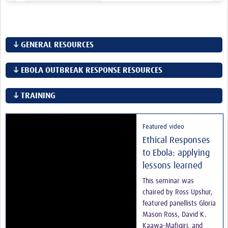
↓ GENERAL RESOURCES
↓ EBOLA OUTBREAK RESPONSE RESOURCES
↓ TRAINING
Featured video
Ethical Responses
to Ebola: applying
lessons learned
This seminar was
chaired by Ross Upshur,
featured panellists Gloria
Mason Ross, David K.
Kaawa-Mafigiri, and