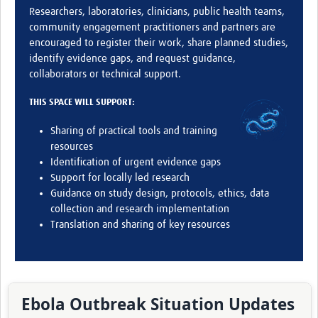
Researchers, laboratories, clinicians, public health teams,
community engagement practitioners and partners are
encouraged to register their work, share planned studies,
identify evidence gaps, and request guidance,
collaborators or technical support.
THIS SPACE WILL SUPPORT:
Sharing of practical tools and training
resources
Identification of urgent evidence gaps
Support for locally led research
Guidance on study design, protocols, ethics, data
collection and research implementation
Translation and sharing of key resources