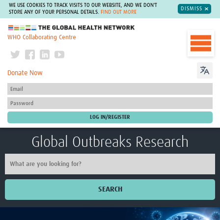
WE USE COOKIES TO TRACK VISITS TO OUR WEBSITE, AND WE DON'T
DISMISS
STORE ANY OF YOUR PERSONAL DETAILS.
FIND OUT MORE
The Global Health Network
WHO Collaborating Centre
Donate Now
Global Outbreaks Research
SEARCH
Home