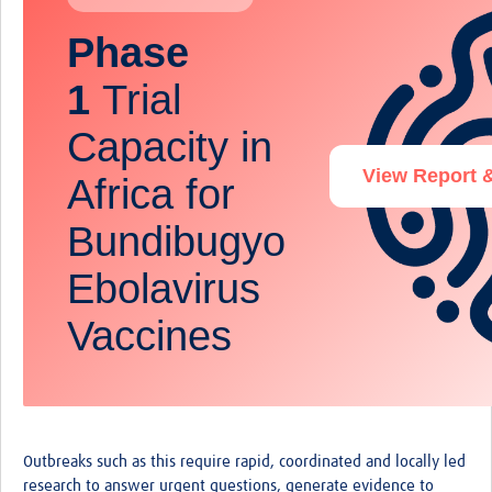
Phase
1
Trial
Capacity in
View Report 
Africa for
Bundibugyo
Ebolavirus
Vaccines
Outbreaks such as this require rapid, coordinated and locally led
research to answer urgent questions, generate evidence to