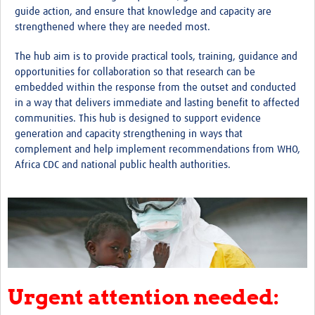
guide action, and ensure that knowledge and capacity are
strengthened where they are needed most.
The hub aim is to provide practical tools, training, guidance and
opportunities for collaboration so that research can be
embedded within the response from the outset and conducted
in a way that delivers immediate and lasting benefit to affected
communities. This hub is designed to support evidence
generation and capacity strengthening in ways that
complement and help implement recommendations from WHO,
Africa CDC and national public health authorities.
Urgent attention needed: