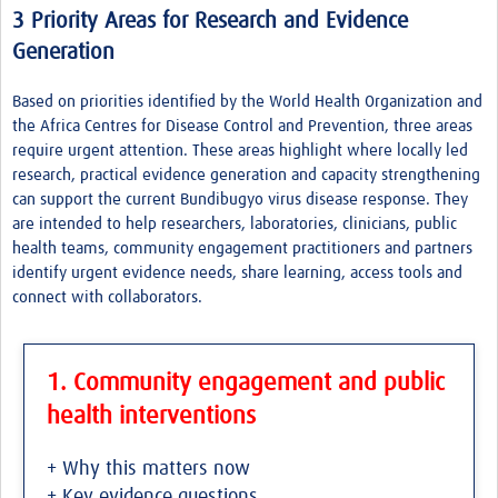
3 Priority Areas for Research and Evidence
Generation
Based on priorities identified by the World Health Organization and
the Africa Centres for Disease Control and Prevention, three areas
require urgent attention. These areas highlight where locally led
research, practical evidence generation and capacity strengthening
can support the current Bundibugyo virus disease response. They
are intended to help researchers, laboratories, clinicians, public
health teams, community engagement practitioners and partners
identify urgent evidence needs, share learning, access tools and
connect with collaborators.
1. Community engagement and public
health interventions
+ Why this matters now
+ Key evidence questions