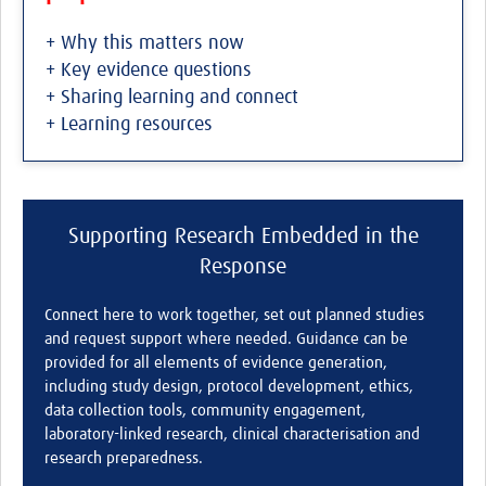
+ Why this matters now
+ Key evidence questions
+ Sharing learning and connect
+ Learning resources
Supporting Research Embedded in the
Response
Connect here to work together, set out planned studies
and request support where needed. Guidance can be
provided for all elements of evidence generation,
including study design, protocol development, ethics,
data collection tools, community engagement,
laboratory-linked research, clinical characterisation and
research preparedness.