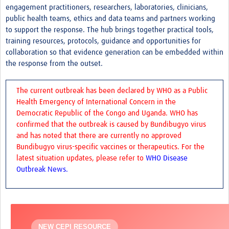
engagement practitioners, researchers, laboratories, clinicians,
Zika
public health teams, ethics and data teams and partners working
to support the response. The hub brings together practical tools,
Dengue
training resources, protocols, guidance and opportunities for
Chikungunya
collaboration so that evidence generation can be embedded within
the response from the outset.
Resources Gateway
The current outbreak has been declared by WHO as a Public
Health Emergency of International Concern in the
Democratic Republic of the Congo and Uganda. WHO has
confirmed that the outbreak is caused by Bundibugyo virus
and has noted that there are currently no approved
Bundibugyo virus-specific vaccines or therapeutics. For the
latest situation updates, please refer to
WHO Disease
Outbreak News.
NEW CEPI RESOURCE