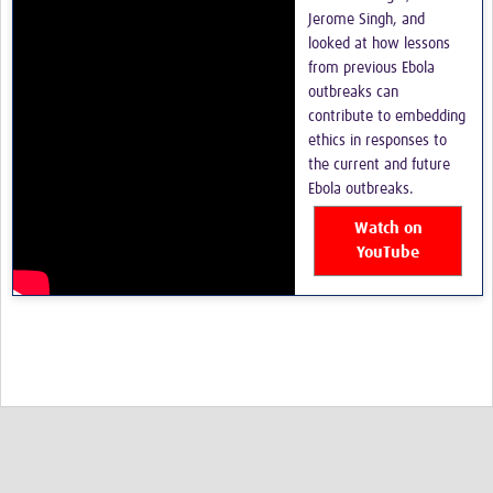
Jerome Singh, and
looked at how lessons
from previous Ebola
outbreaks can
contribute to embedding
ethics in responses to
the current and future
Ebola outbreaks.
Watch on
YouTube