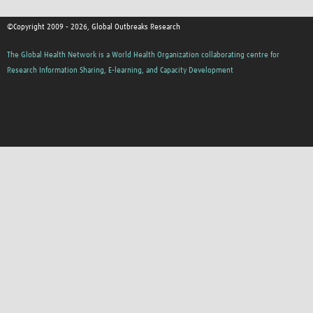
©Copyright 2009 - 2026, Global Outbreaks Research
The Global Health Network is a World Health Organization collaborating centre for
Research Information Sharing, E-learning, and Capacity Development