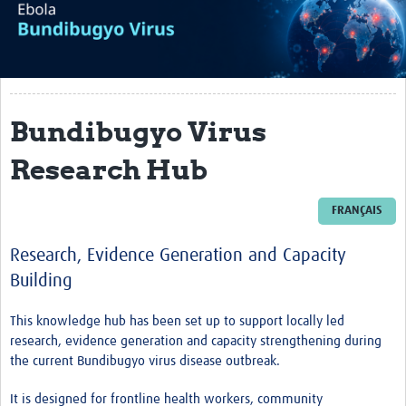
About
Articles
Translate
Bundibugyo Virus
Impact
Research Hub
Research Support in Outbreaks
Ebola - Bundibugyo Virus
FRANÇAIS
Mpox
Research, Evidence Generation and Capacity
Building
Mpox Literature Screening and Data Extraction
Mpox Outbreak Mapping
This knowledge hub has been set up to support locally led
research, evidence generation and capacity strengthening during
News and Updates (Archive)
the current Bundibugyo virus disease outbreak.
COVID-19
It is designed for frontline health workers, community