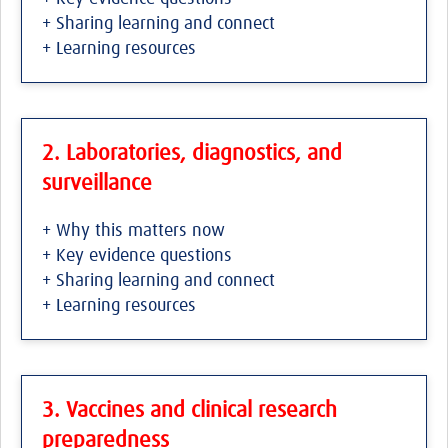
+ Sharing learning and connect
+ Learning resources
2. Laboratories, diagnostics, and
surveillance
+ Why this matters now
+ Key evidence questions
+ Sharing learning and connect
+ Learning resources
3. Vaccines and clinical research
preparedness