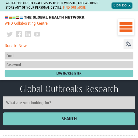
WE USE COOKIES TO TRACK VISITS TO OUR WEBSITE, AND WE DON'T
DISMISS
STORE ANY OF YOUR PERSONAL DETAILS.
FIND OUT MORE
The Global Health Network
WHO Collaborating Centre
Donate Now
Global Outbreaks Research
SEARCH
Home